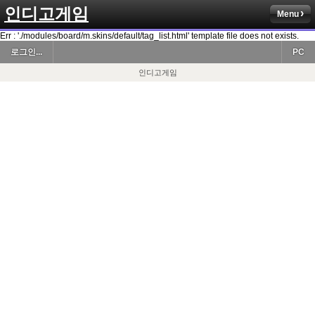
인디고게임
Menu
Err : './modules/board/m.skins/default/tag_list.html' template file does not exists.
로그인...
PC
인디고게임