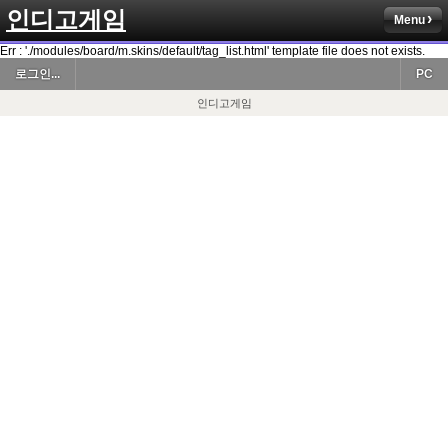
인디고게임
Menu
Err : './modules/board/m.skins/default/tag_list.html' template file does not exists.
로그인...
PC
인디고게임